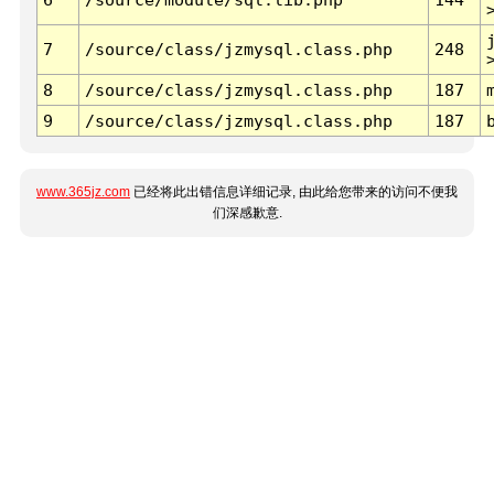
7
/source/class/jzmysql.class.php
248
8
/source/class/jzmysql.class.php
187
9
/source/class/jzmysql.class.php
187
www.365jz.com
已经将此出错信息详细记录, 由此给您带来的访问不便我
们深感歉意.