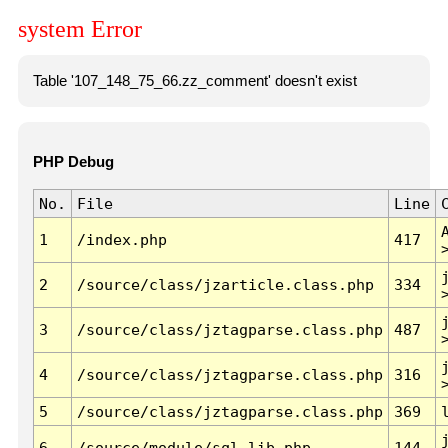
system Error
Table '107_148_75_66.zz_comment' doesn't exist
PHP Debug
No.
File
Line
1
/index.php
417
2
/source/class/jzarticle.class.php
334
3
/source/class/jztagparse.class.php
487
4
/source/class/jztagparse.class.php
316
5
/source/class/jztagparse.class.php
369
6
/source/module/sql.lib.php
144